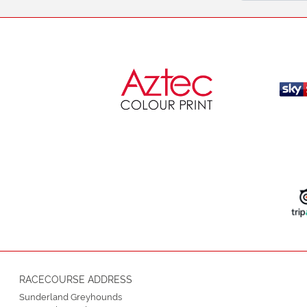
RACECOURSE ADDRESS
Sunderland Greyhounds