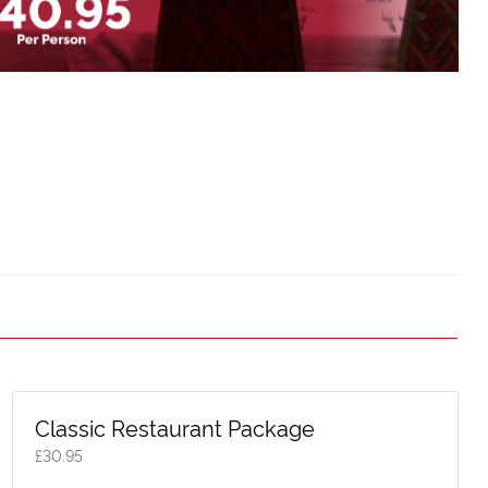
Classic Restaurant Package
£
30.95
Executive Box Gold
Executive Box S