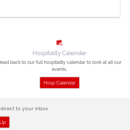
Hospitality Calendar
ead back to our full hospitality calendar to look at all our
events.
Hosp Calendar
direct to your inbox.
 Up