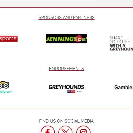
SPONSORS AND PARTNERS
ENDORSEMENTS
FIND US ON SOCIAL MEDIA