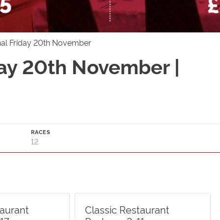
nal Friday 20th November
day 20th November |
RACES
12
taurant
Classic Restaurant