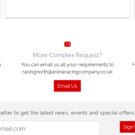
More Complex Request?
y
You can email us all your requirements to
H
racingnorth@arenaracingcompany.co.uk
Email Us
etter to get the latest news, events and special offers 
Email Address:
Sign