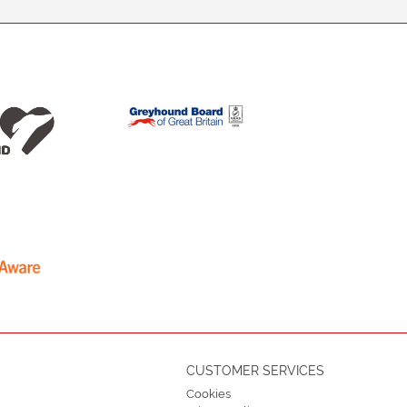
CUSTOMER SERVICES
Cookies