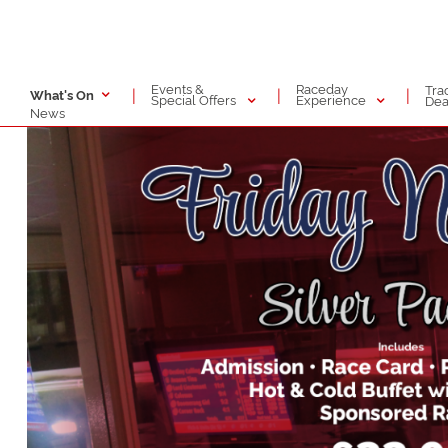
Events &
Raceday
Tra
|
|
|
What's On
Special Offers
Experience
Dea
News