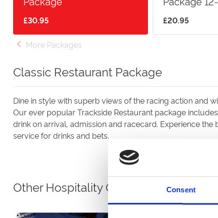
Package
Package 12-
£30.95
£20.95
More Packages
Classic Restaurant Package
Dine in style with superb views of the racing action and wi
Our ever popular Trackside Restaurant package includes 
drink on arrival, admission and racecard. Experience the b
service for drinks and bets.
Other Hospitality Options
Consent