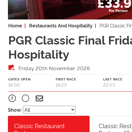
Home
Restaurants And Hospitality
PGR Classic Fi
PGR Classic Final Fri
Hospitality
Friday 20th November 2026
GATES OPEN
FIRST RACE
LAST RACE
18:00
18:23
22:03
Show:
Classic Restaurant
Classic Res