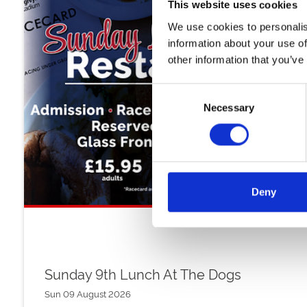
This website uses cookies
We use cookies to personalis
information about your use of
other information that you’ve
Consent
Necessary
Selection
Deny
Sunday 9th Lunch At The Dogs
Sun 09 August 2026