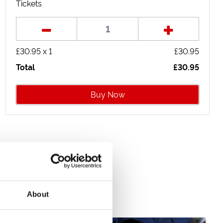
Package
Package
Tickets
£40.95
£33.95
£
30.95
x
1
£
30.95
Total
£
30.95
Buy Now
About