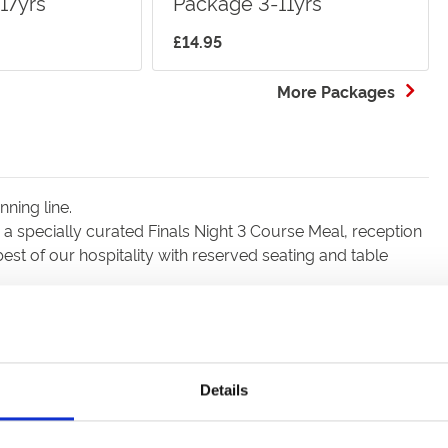
17yrs
Package 3-11yrs
£14.95
More Packages
nning line.
a specially curated Finals Night 3 Course Meal, reception
est of our hospitality with reserved seating and table
Details