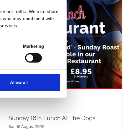
se our traffic. We also share
ers who may combine it with
 services.
Marketing
Allow all
Sunday 16th Lunch At The Dogs
Sun 16 August 2026