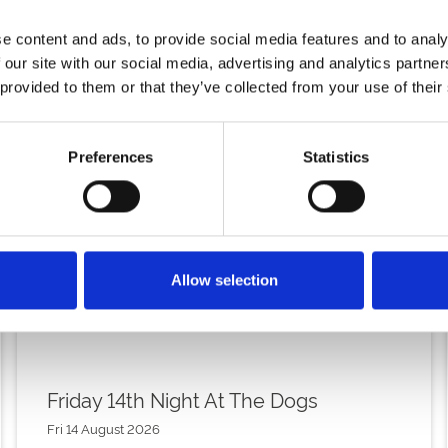
e content and ads, to provide social media features and to analy
 our site with our social media, advertising and analytics partn
 provided to them or that they’ve collected from your use of their
Preferences
Statistics
Allow selection
Friday 14th Night At The Dogs
Fri 14 August 2026