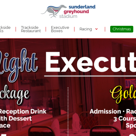
ckside
Trackside
Executive
|
|
|
|
Racing
Christmas
ls
Restaurant
Boxes