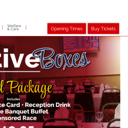
Welfare
|
|
Opening Times
Buy Tickets
& Care