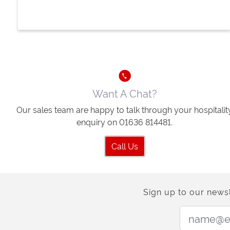
Want A Chat?
Our sales team are happy to talk through your hospitalit
enquiry on 01636 814481.
Call Us
Sign up to our newsl