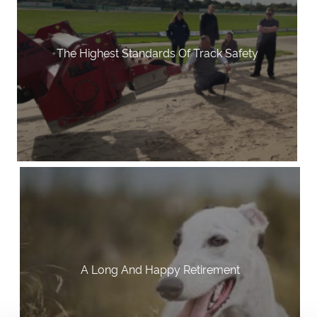
The Highest Standards Of Track Safety
A Long And Happy Retirement