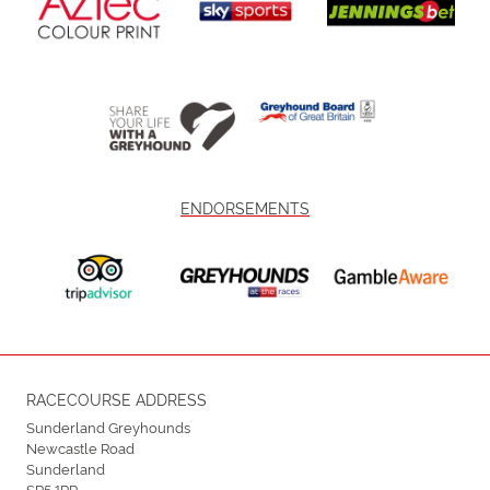
ENDORSEMENTS
RACECOURSE ADDRESS
Sunderland Greyhounds
Newcastle Road
Sunderland
SR5 1RP