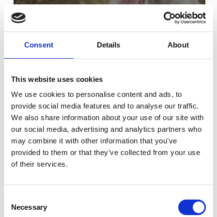
Consent
Details
About
This website uses cookies
We use cookies to personalise content and ads, to
provide social media features and to analyse our traffic.
From Track Stars To Great Pets
We also share information about your use of our site with
our social media, advertising and analytics partners who
may combine it with other information that you’ve
provided to them or that they’ve collected from your use
of their services.
Consent
Necessary
Selection