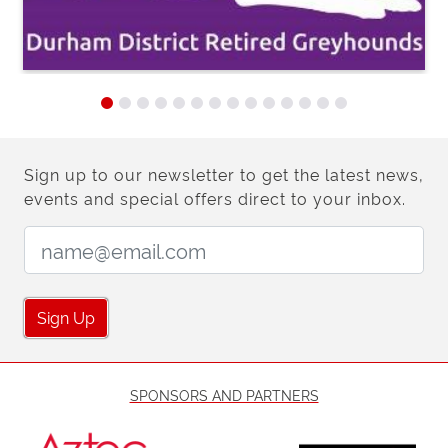
Sign up to our newsletter to get the latest news,
events and special offers direct to your inbox.
Email Address:
Sign Up
SPONSORS AND PARTNERS