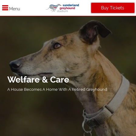
Buy Tickets
Menu
Welfare & Care
A House Becomes A Home With A Retired Greyhound