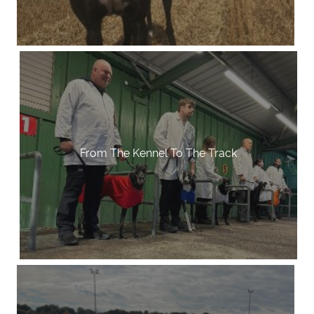
From The Kennel To The Track