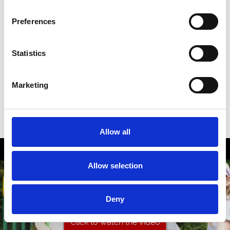
Preferences
A House Becomes A Home With A Retired
Greyhound!
Statistics
Marketing
Allow all
Allow selection
Deny
Click to watch the video