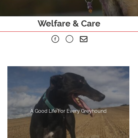
Welfare & Care
A Good Life For Every Greyhound