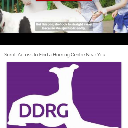
Scroll Across to Find a Homing Centre Near You