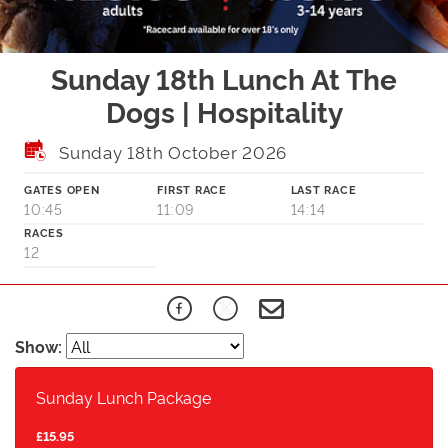
Sunday 18th Lunch At The
Dogs | Hospitality
Sunday 18th October 2026
GATES OPEN
FIRST RACE
LAST RACE
10:45
11:09
14:14
RACES
12
Show:
Sunday Lunch Package
£15.95