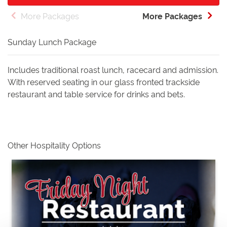
More Packages
More Packages
Sunday Lunch Package
Includes traditional roast lunch, racecard and admission.
With reserved seating in our glass fronted trackside
restaurant and table service for drinks and bets.
Other Hospitality Options