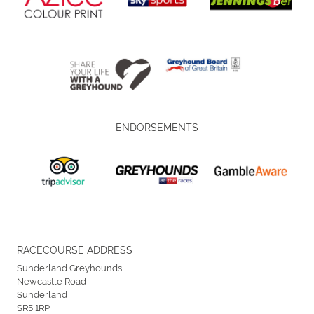
ENDORSEMENTS
RACECOURSE ADDRESS
Sunderland Greyhounds
Newcastle Road
Sunderland
SR5 1RP