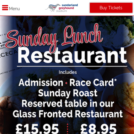
Buy Tickets
Menu