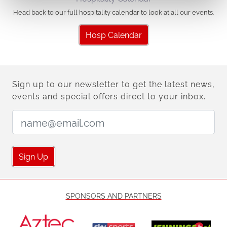
Head back to our full hospitality calendar to look at all our events.
Hosp Calendar
Sign up to our newsletter to get the latest news,
events and special offers direct to your inbox.
Email Address:
Sign Up
SPONSORS AND PARTNERS