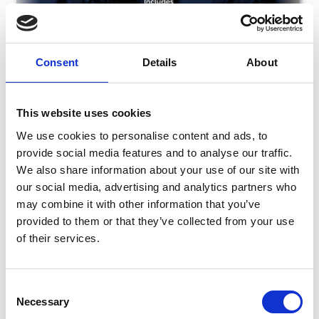
Consent
Details
About
This website uses cookies
We use cookies to personalise content and ads, to
provide social media features and to analyse our traffic.
We also share information about your use of our site with
our social media, advertising and analytics partners who
Friday 7th Night At The Dogs
may combine it with other information that you’ve
Fri 07 August 2026
provided to them or that they’ve collected from your use
of their services.
Consent
Necessary
Selection