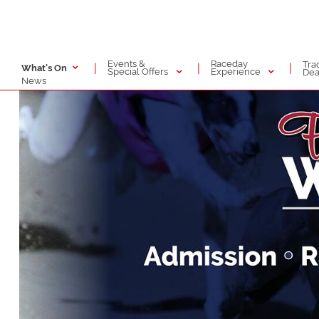
Events &
Raceday
Tra
|
|
|
What's On
Special Offers
Experience
Dea
News