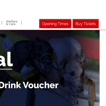
Welfare
|
|
Opening Times
Buy Tickets
& Care