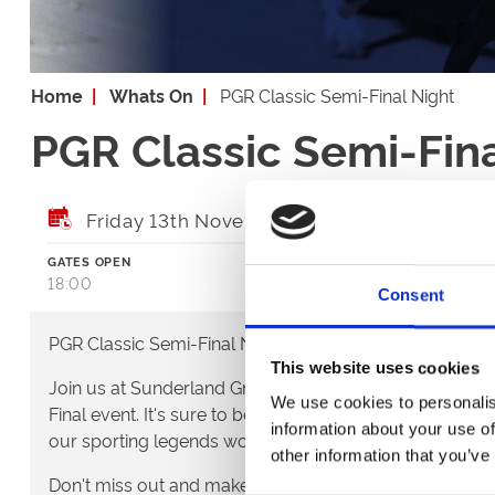
Home
Whats On
PGR Classic Semi-Final Night
PGR Classic Semi-Fina
Friday 13th November 2026
GATES OPEN
FIRST RACE
18:00
18:23
Consent
PGR Classic Semi-Final Night!
This website uses cookies
Join us at Sunderland Greyhound Stadium for the spec
We use cookies to personalis
Final event. It's sure to be a night to remember showcas
information about your use of
our sporting legends working to get into the Classic Fina
other information that you’ve
Don't miss out and make sure you're here with us for e