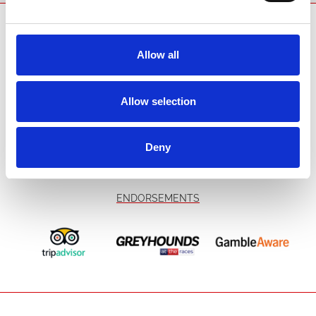
All bookings are made in accordance with our terms and conditions.
SPONSORS AND PARTNERS
Allow all
Allow selection
Deny
ENDORSEMENTS