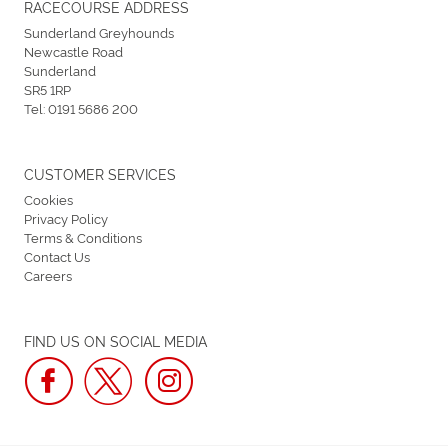
RACECOURSE ADDRESS
Sunderland Greyhounds
Newcastle Road
Sunderland
SR5 1RP
Tel:
0191 5686 200
CUSTOMER SERVICES
Cookies
Privacy Policy
Terms & Conditions
Contact Us
Careers
FIND US ON SOCIAL MEDIA