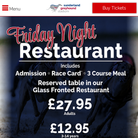
Buy Tickets
Menu