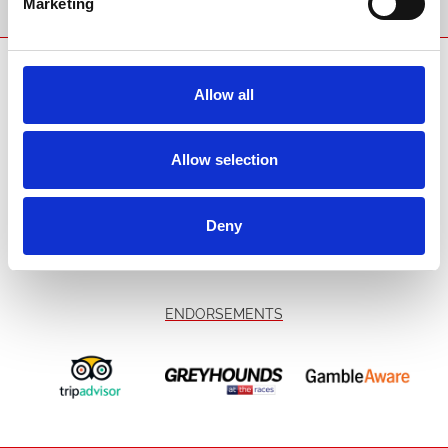
Marketing
SPONSORS AND PARTNERS
Allow all
Allow selection
Deny
ENDORSEMENTS