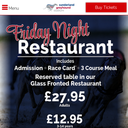
Buy Tickets
Menu