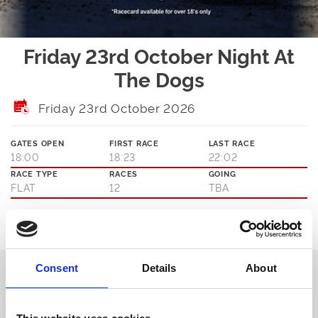
Friday 23rd October Night At
The Dogs
Friday 23rd October 2026
GATES OPEN
FIRST RACE
LAST RACE
18:00
18:23
22:02
RACE TYPE
RACES
GOING
FLAT
12
TBA
Ticket Options
About The Event
We offer 12 races every single meeting that you can enjoy from the
Consent
Details
About
comfort of your seat in our Trackside Restaurant or you can go
trackside with our Winning Deal and general admission packages.
You can’t get closer to the action without chasing the bunny yourself.