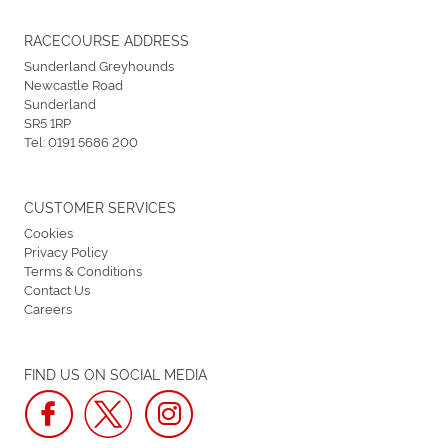
RACECOURSE ADDRESS
Sunderland Greyhounds
Newcastle Road
Sunderland
SR5 1RP
Tel:
0191 5686 200
CUSTOMER SERVICES
Cookies
Privacy Policy
Terms & Conditions
Contact Us
Careers
FIND US ON SOCIAL MEDIA