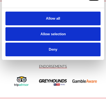
SPONSORS AND PARTNERS
Allow all
Allow selection
Deny
ENDORSEMENTS