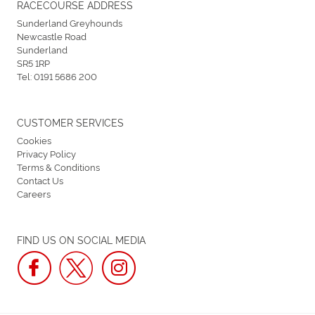
RACECOURSE ADDRESS
Sunderland Greyhounds
Newcastle Road
Sunderland
SR5 1RP
Tel:
0191 5686 200
CUSTOMER SERVICES
Cookies
Privacy Policy
Terms & Conditions
Contact Us
Careers
FIND US ON SOCIAL MEDIA