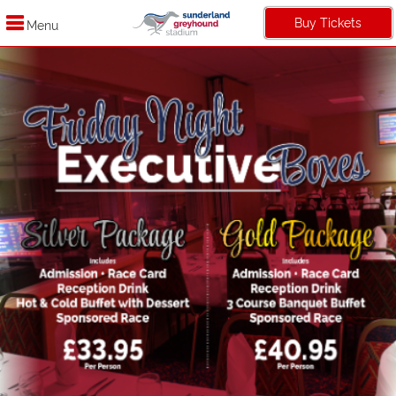
Buy Tickets
Menu