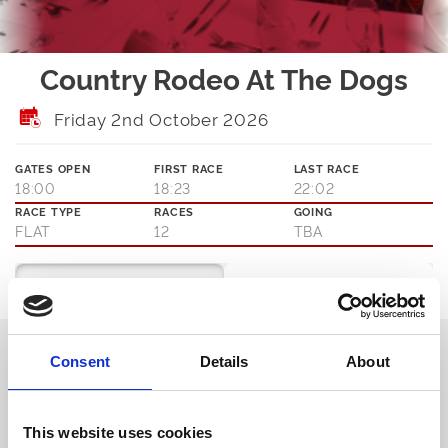
Country Rodeo At The Dogs
Friday 2nd October 2026
GATES OPEN
FIRST RACE
LAST RACE
18:00
18:23
22:02
RACE TYPE
RACES
GOING
FLAT
12
TBA
Ticket Options
About The Event
The Rodeo's in Town!
Consent
Details
About
Join us this Friday for our Country Rodeo late night disco. Get your
cowboy hats & boots ready and show us your best line-dancing
moves as we bring a little bit of Country to Sunderland Dogs.
This website uses cookies