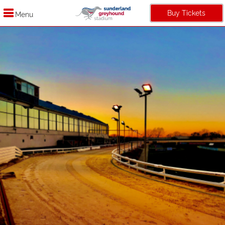
Buy Tickets
Menu