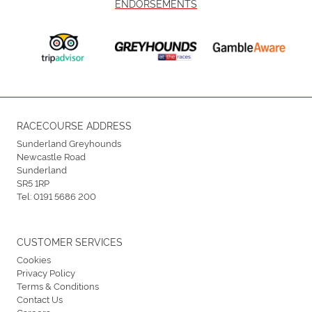
ENDORSEMENTS
RACECOURSE ADDRESS
Sunderland Greyhounds
Newcastle Road
Sunderland
SR5 1RP
Tel:
0191 5686 200
CUSTOMER SERVICES
Cookies
Privacy Policy
Terms & Conditions
Contact Us