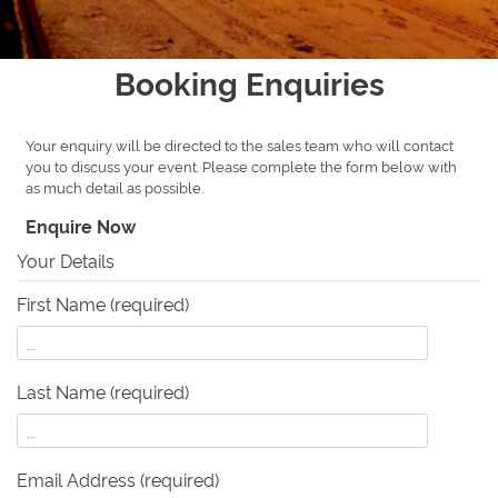
Booking Enquiries
Your enquiry will be directed to the sales team who will contact
you to discuss your event. Please complete the form below with
as much detail as possible.
Enquire Now
Your Details
First Name (required)
Last Name (required)
Email Address (required)