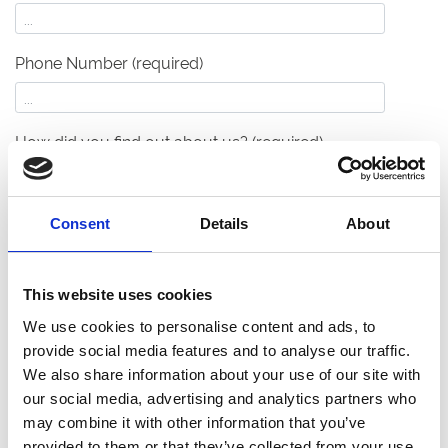
Phone Number (required)
How did you find out about us?
(required)
Your Event Details
Consent
Details
About
What type of event are you planning?
(required)
This website uses cookies
We use cookies to personalise content and ads, to
What's your anticipated capacity?
(required)
provide social media features and to analyse our traffic.
We also share information about your use of our site with
our social media, advertising and analytics partners who
may combine it with other information that you’ve
When will your event take place?
(required)
provided to them or that they’ve collected from your use