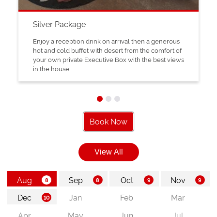
Silver Package
Enjoy a reception drink on arrival then a generous
hot and cold buffet with desert from the comfort of
your own private Executive Box with the best views
in the house
Book Now