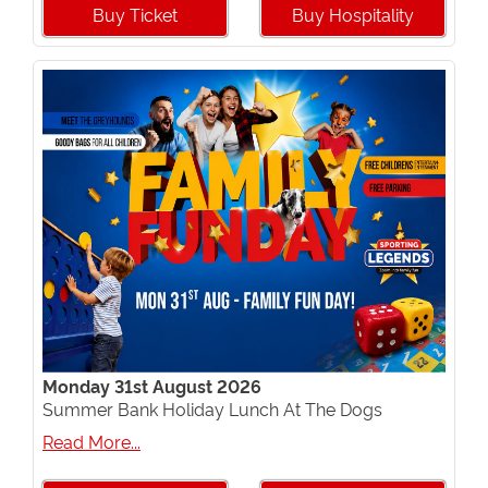
Buy Ticket
Buy Hospitality
Monday 31st August 2026
Summer Bank Holiday Lunch At The Dogs
Read More...