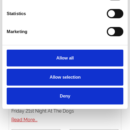
Buy Ticket
Buy Hospitality
Statistics
Marketing
Allow all
Allow selection
Deny
Friday 21st August 2026
Friday 21st Night At The Dogs
Read More...