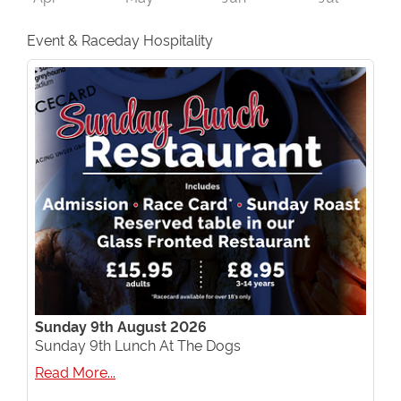
Event & Raceday Hospitality
Sunday 9th August 2026
Sunday 9th Lunch At The Dogs
Read More...