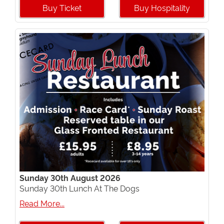
Buy Ticket
Buy Hospitality
Sunday 30th August 2026
Sunday 30th Lunch At The Dogs
Read More...