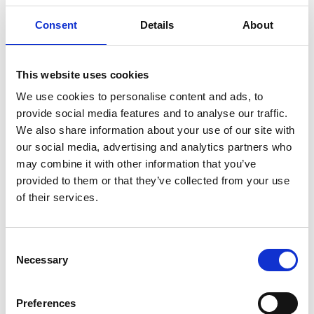
Buy Ticket
Buy Hospitality
Consent
Details
About
This website uses cookies
We use cookies to personalise content and ads, to
provide social media features and to analyse our traffic.
We also share information about your use of our site with
our social media, advertising and analytics partners who
may combine it with other information that you’ve
provided to them or that they’ve collected from your use
of their services.
Consent
Sunday 16th August 2026
Necessary
Selection
Sunday 16th Lunch At The Dogs
Read More...
Preferences