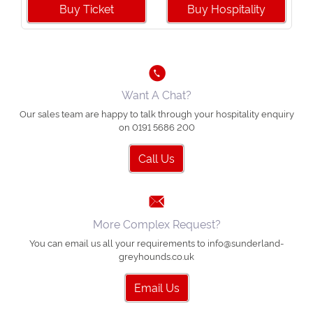
Buy Ticket
Buy Hospitality
Want A Chat?
Our sales team are happy to talk through your hospitality enquiry
on 0191 5686 200
Call Us
More Complex Request?
You can email us all your requirements to info@sunderland-
greyhounds.co.uk
Email Us