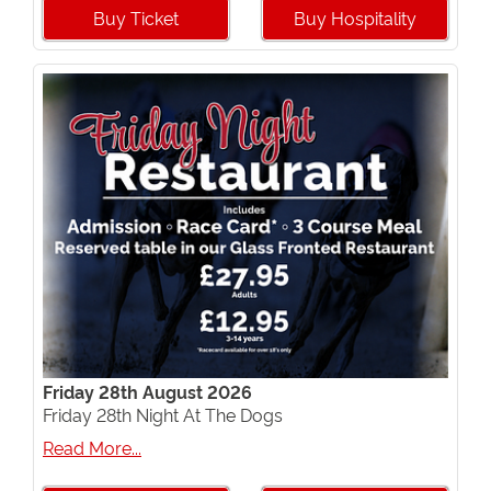
Buy Ticket
Buy Hospitality
Friday 28th August 2026
Friday 28th Night At The Dogs
Read More...