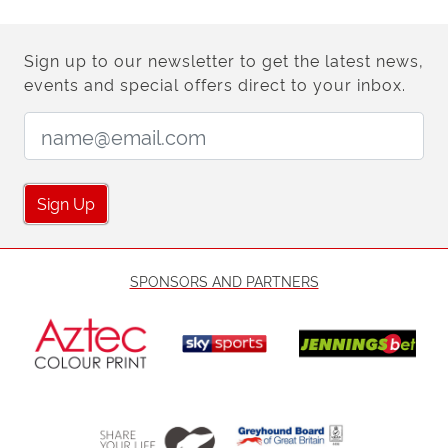
Sign up to our newsletter to get the latest news,
events and special offers direct to your inbox.
Email Address:
Sign Up
SPONSORS AND PARTNERS