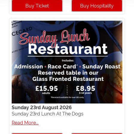
Buy Ticket
Buy Hospitality
Sunday 23rd August 2026
Sunday 23rd Lunch At The Dogs
Read More...