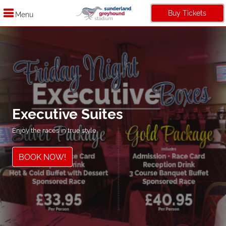
Buy Tickets
Menu
Executive Suites
Enjoy the races in true style
BOOK NOW!