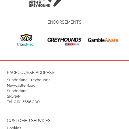
ENDORSEMENTS
RACECOURSE ADDRESS
Sunderland Greyhounds
Newcastle Road
Sunderland
SR5 1RP
Tel:
0191 5686 200
CUSTOMER SERVICES
Cookies