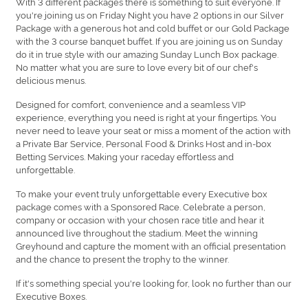
With 3 different packages there is something to suit everyone. If
you're joining us on Friday Night you have 2 options in our Silver
Package with a generous hot and cold buffet or our Gold Package
with the 3 course banquet buffet. If you are joining us on Sunday
do it in true style with our amazing Sunday Lunch Box package.
No matter what you are sure to love every bit of our chef's
delicious menus.
Designed for comfort, convenience and a seamless VIP
experience, everything you need is right at your fingertips. You
never need to leave your seat or miss a moment of the action with
a Private Bar Service, Personal Food & Drinks Host and in-box
Betting Services. Making your raceday effortless and
unforgettable.
To make your event truly unforgettable every Executive box
package comes with a Sponsored Race. Celebrate a person,
company or occasion with your chosen race title and hear it
announced live throughout the stadium. Meet the winning
Greyhound and capture the moment with an official presentation
and the chance to present the trophy to the winner.
If it's something special you're looking for, look no further than our
Executive Boxes.