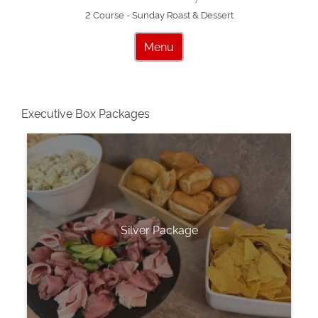
2 Course - Sunday Roast & Dessert
Menu
Executive Box Packages
Silver Package