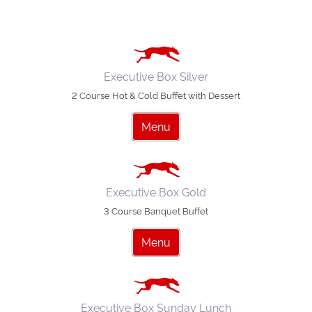
Executive Box Silver
2 Course Hot & Cold Buffet with Dessert
Menu
Executive Box Gold
3 Course Banquet Buffet
Menu
Executive Box Sunday Lunch