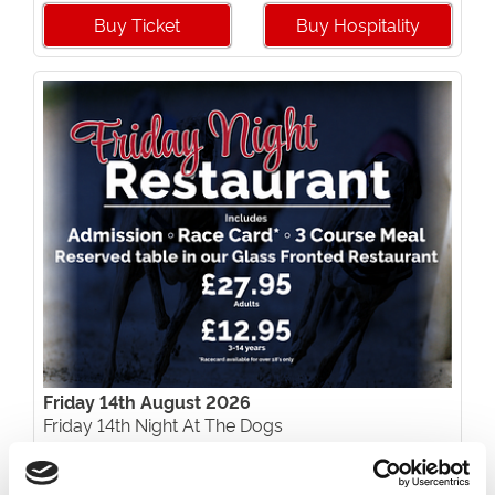
Buy Ticket
Buy Hospitality
Friday 14th August 2026
Friday 14th Night At The Dogs
Read More...