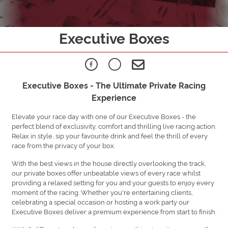
Executive Boxes
Executive Boxes - The Ultimate Private Racing
Experience
Elevate your race day with one of our Executive Boxes - the
perfect blend of exclusivity, comfort and thrilling live racing action.
Relax in style, sip your favourite drink and feel the thrill of every
race from the privacy of your box.
With the best views in the house directly overlooking the track,
our private boxes offer unbeatable views of every race whilst
providing a relaxed setting for you and your guests to enjoy every
moment of the racing. Whether you're entertaining clients,
celebrating a special occasion or hosting a work party our
Executive Boxes deliver a premium experience from start to finish.